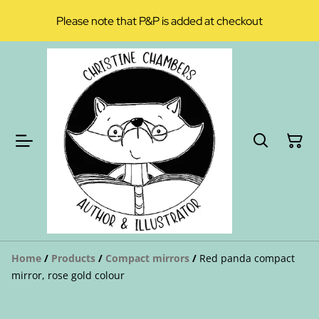
Please note that P&P is added at checkout
Home
/
Products
/
Compact mirrors
/
Red panda compact
mirror, rose gold colour