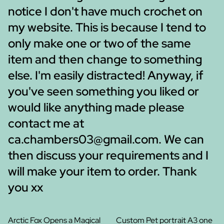
notice I don't have much crochet on
my website. This is because I tend to
only make one or two of the same
item and then change to something
else. I'm easily distracted! Anyway, if
you've seen something you liked or
would like anything made please
contact me at
ca.chambers03@gmail.com. We can
then discuss your requirements and I
will make your item to order. Thank
you xx
Arctic Fox Opens a Magical
Custom Pet portrait A3 one