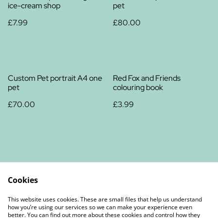
ice-cream shop
pet
£7.99
£80.00
Custom Pet portrait A4 one
Red Fox and Friends
pet
colouring book
£70.00
£3.99
Cookies
Contact Us
Legal Terms
This website uses cookies. These are small files that help us understand
Privacy Policy
Cookie Policy
how you’re using our services so we can make your experience even
better. You can find out more about these cookies and control how they