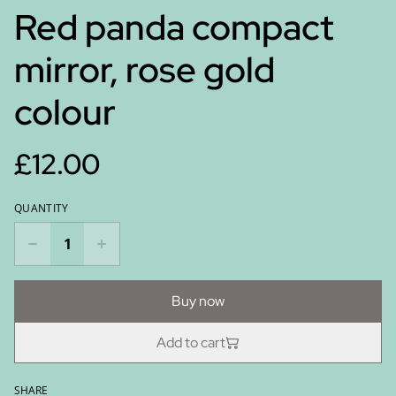
Red panda compact
mirror, rose gold
colour
£12.00
QUANTITY
Buy now
Add to cart
SHARE