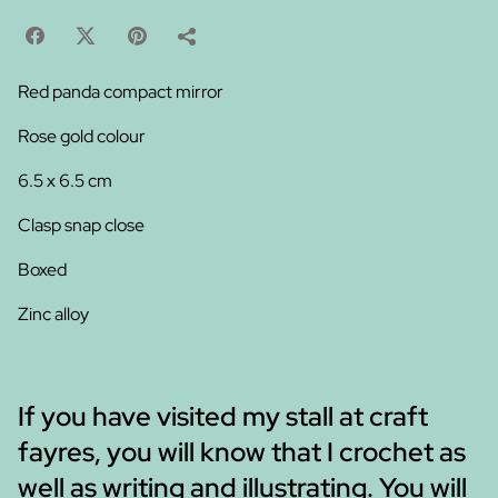
Red panda compact mirror
Rose gold colour
6.5 x 6.5 cm
Clasp snap close
Boxed
Zinc alloy
If you have visited my stall at craft
fayres, you will know that I crochet as
well as writing and illustrating. You will