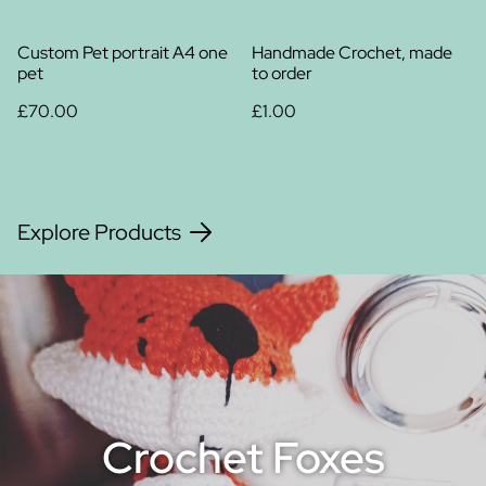
Custom Pet portrait A4 one
Handmade Crochet, made
pet
to order
£70.00
£1.00
Explore Products
Crochet Foxes