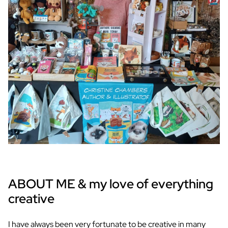
ABOUT ME & my love of everything
creative
I have always been very fortunate to be creative in many