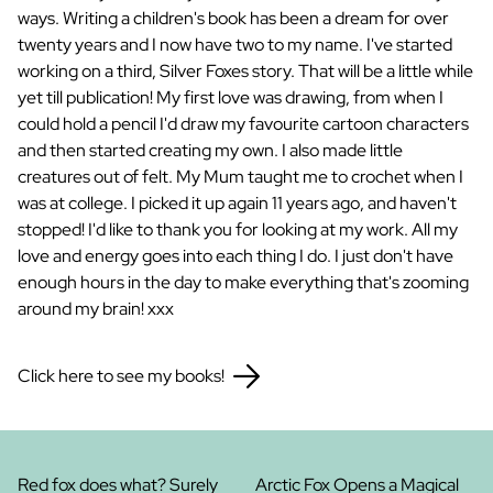
ways. Writing a children's book has been a dream for over
twenty years and I now have two to my name. I've started
working on a third, Silver Foxes story. That will be a little while
yet till publication! My first love was drawing, from when I
could hold a pencil I'd draw my favourite cartoon characters
and then started creating my own. I also made little
creatures out of felt. My Mum taught me to crochet when I
was at college. I picked it up again 11 years ago, and haven't
stopped! I'd like to thank you for looking at my work. All my
love and energy goes into each thing I do. I just don't have
enough hours in the day to make everything that's zooming
around my brain! xxx
Click here to see my books!
Red fox does what? Surely
Arctic Fox Opens a Magical