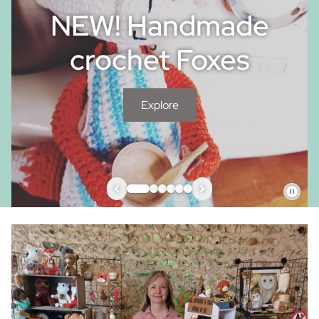
NEW! Handmade
crochet Foxes
Explore