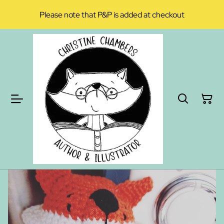
Please note that P&P is added at checkout