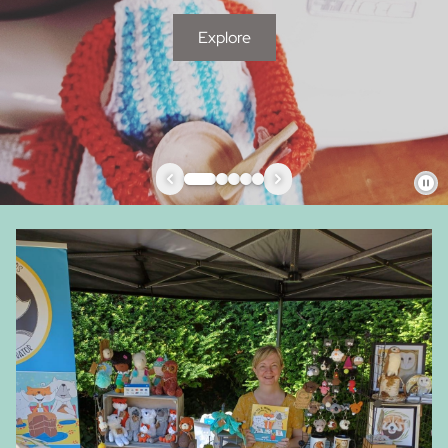
Explore