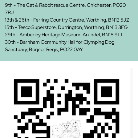
9th - The Cat & Rabbit rescue Centre, Chichester, PO20
7RJ
13th & 26th - Ferring Country Centre, Worthing, BN12 5JZ
15th - Tesco Superstore, Durrington, Worthing, BN13 3FG
29th - Amberley Heritage Museum, Arundel, BN18 9LT
30th - Barnham Community Hall for Clymping Dog
Sanctuary, Bognor Regis, PO22 0AY