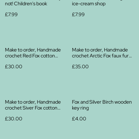
not! Children's book
ice-cream shop
£7.99
£7.99
Make to order, Handmade
Make to order, Handmade
crochet Red Fox cotton
crochet Arctic Fox faux fur
plush
plush
£30.00
£35.00
Make to order, Handmade
Fox and Silver Birch wooden
crochet Siver Fox cotton
key ring
plush
£30.00
£4.00