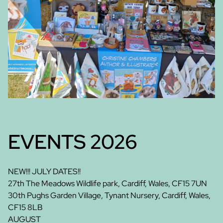
EVENTS 2026
NEW!!! JULY DATES!!
27th The Meadows Wildlife park, Cardiff, Wales, CF15 7UN
30th Pughs Garden Village, Tynant Nursery, Cardiff, Wales,
CF15 8LB
AUGUST