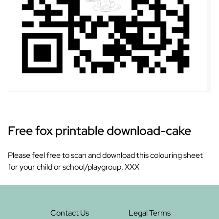
Free fox printable download-cake
Please feel free to scan and download this colouring sheet
for your child or school/playgroup. XXX
Contact Us
Legal Terms