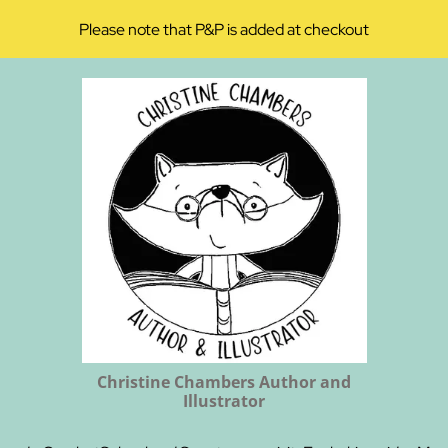
Please note that P&P is added at checkout
Christine Chambers Author and
Illustrator