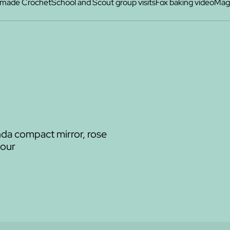
made Crochet
School and Scout group visits
Fox baking video
Maga
a compact mirror, rose
lour