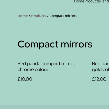
Home
Products
Hand
Home
/
Products
/
Compact mirrors
Compact mirrors
Red panda compact mirror,
Red pand
chrome colour
gold co
£10.00
£12.00