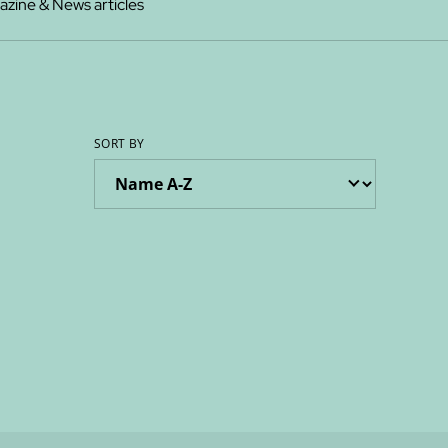
zine & News articles
SORT BY