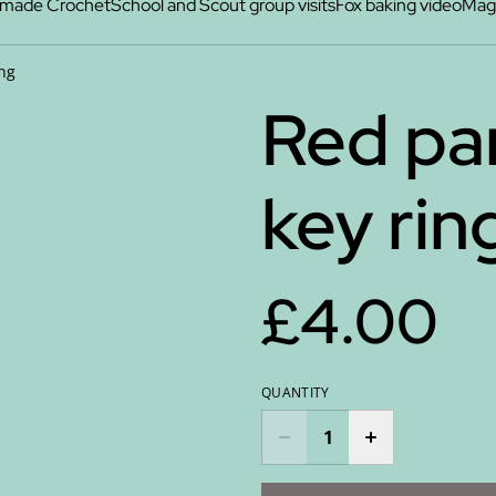
made Crochet
School and Scout group visits
Fox baking video
Maga
ing
Red pan
key rin
£4.00
QUANTITY