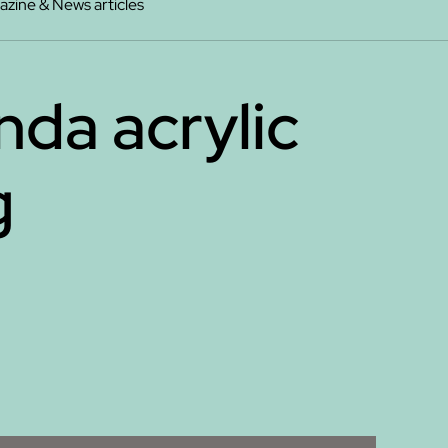
zine & News articles
da acrylic
g