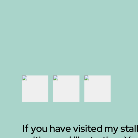
If you have visited my stall