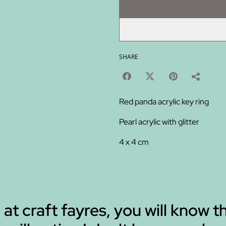
SHARE
Red panda acrylic key ring
Pearl acrylic with glitter
4 x 4 cm
 at craft fayres, you will know t