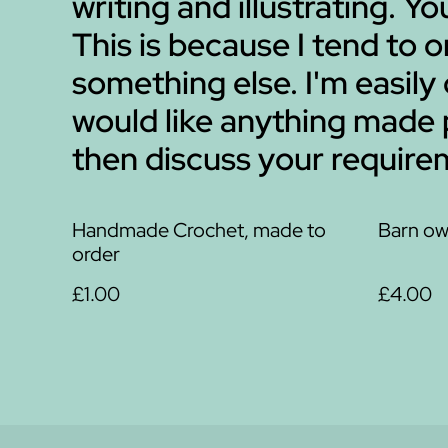
writing and illustrating. Y
This is because I tend to
something else. I'm easily
would like anything made
then discuss your requirem
Handmade Crochet, made to
Barn ow
order
£1.00
£4.00