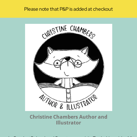
Please note that P&P is added at checkout
Christine Chambers Author and
Illustrator