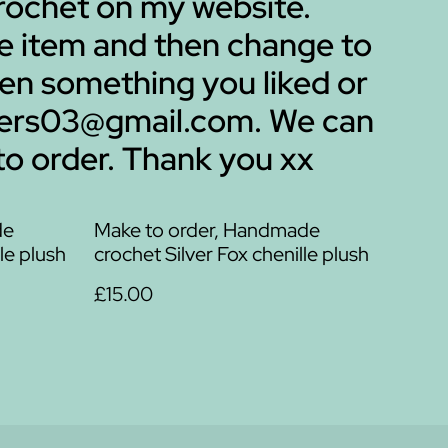
 crochet on my website.
me item and then change to
een something you liked or
mbers03@gmail.com. We can
to order. Thank you xx
de
Make to order, Handmade
le plush
crochet Silver Fox chenille plush
£15.00