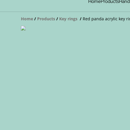
Home
Products
Hand
Home
/
Products
/
Key rings
/
Red panda acrylic key r