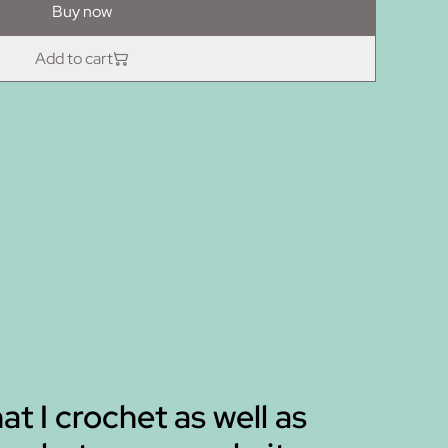
Buy now
Add to cart
hat I crochet as well as