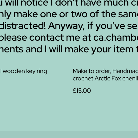
ou will notice I don't have much
 only make one or two of the sa
 distracted! Anyway, if you've s
 please contact me at ca.cha
ents and I will make your item 
l wooden key ring
Make to order, Handma
crochet Arctic Fox chenil
£15.00