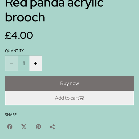
Red panda acrylic
brooch
£4.00
QUANTITY
Buy now
Add to cart
SHARE