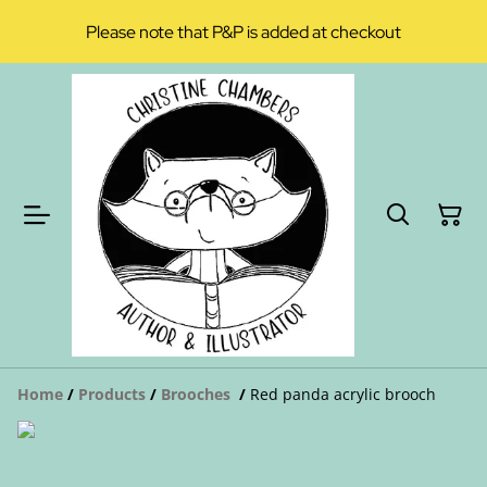
Please note that P&P is added at checkout
Home
/
Products
/
Brooches
/
Red panda acrylic brooch