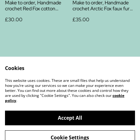
Make to order, Handmade
Make to order, Handmade
crochet Red Fox cotton
crochet Arctic Fox faux fur
plush
plush
£30.00
£35.00
Cookies
Contact Us
Legal Terms
This website uses cookies. These are small files that help us understand
Privacy Policy
Cookie Policy
how you’re using our services so we can make your experience even
better. You can find out more about these cookies and control how they
are used by clicking "Cookie Settings". You can also check our
cookie
policy
.
Accept All
©
2026
Christine Chambers Author and Illustrator
Cookie Settings