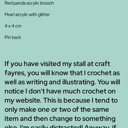
Red panda acrylic brooch
Pearl acrylic with glitter
4 x 4 cm
Pin back
If you have visited my stall at craft
fayres, you will know that I crochet as
well as writing and illustrating. You will
notice I don't have much crochet on
my website. This is because I tend to
only make one or two of the same
item and then change to something
else. I'm easily distracted! Anyway, if