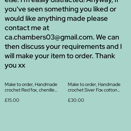
you've seen something you liked or
would like anything made please
contact me at
ca.chambers03@gmail.com. We can
then discuss your requirements and I
will make your item to order. Thank
you xx
Make to order, Handmade
Make to order, Handmade
crochet Red fox, chenille
crochet Siver Fox cotton
yarn
plush
£15.00
£30.00