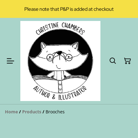
Please note that P&P is added at checkout
Home
/
Products
/
Brooches