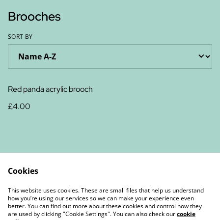
Brooches
SORT BY
Red panda acrylic brooch
£4.00
Cookies
Contact Us
Legal Terms
This website uses cookies. These are small files that help us understand
Privacy Policy
Cookie Policy
how you’re using our services so we can make your experience even
better. You can find out more about these cookies and control how they
are used by clicking "Cookie Settings". You can also check our
cookie