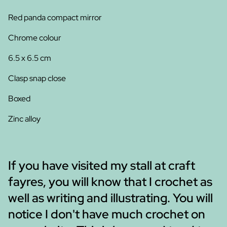
Red panda compact mirror
Chrome colour
6.5 x 6.5 cm
Clasp snap close
Boxed
Zinc alloy
If you have visited my stall at craft
fayres, you will know that I crochet as
well as writing and illustrating. You will
notice I don't have much crochet on