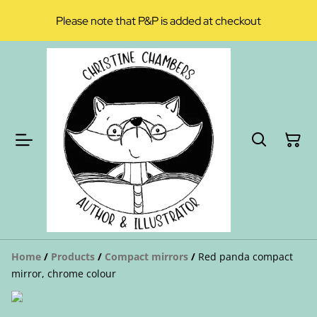
Please note that P&P is added at checkout
Home
/
Products
/
Compact mirrors
/
Red panda compact
mirror, chrome colour