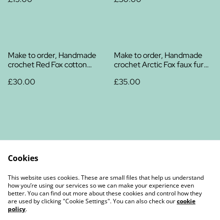
Make to order, Handmade
Make to order, Handmade
crochet Red Fox cotton
crochet Arctic Fox faux fur
plush
plush
£30.00
£35.00
Cookies
Contact Us
Legal Terms
This website uses cookies. These are small files that help us understand
Privacy Policy
Cookie Policy
how you’re using our services so we can make your experience even
better. You can find out more about these cookies and control how they
are used by clicking "Cookie Settings". You can also check our
cookie
policy
.