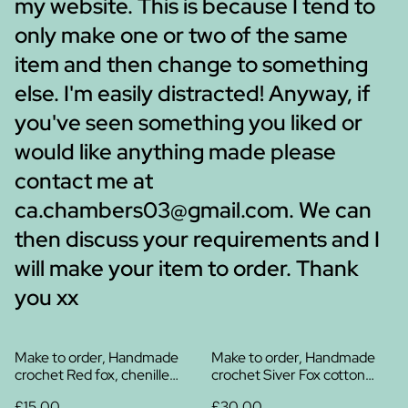
my website. This is because I tend to
only make one or two of the same
item and then change to something
else. I'm easily distracted! Anyway, if
you've seen something you liked or
would like anything made please
contact me at
ca.chambers03@gmail.com. We can
then discuss your requirements and I
will make your item to order. Thank
you xx
Make to order, Handmade
Make to order, Handmade
crochet Red fox, chenille
crochet Siver Fox cotton
yarn
plush
£15.00
£30.00