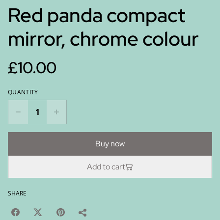
Red panda compact
mirror, chrome colour
£10.00
QUANTITY
Buy now
Add to cart
SHARE