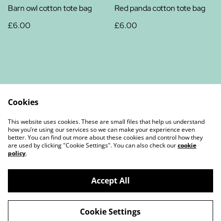
Barn owl cotton tote bag
Red panda cotton tote bag
£6.00
£6.00
Cookies
Contact Us
Legal Terms
This website uses cookies. These are small files that help us understand
Privacy Policy
Cookie Policy
how you’re using our services so we can make your experience even
better. You can find out more about these cookies and control how they
are used by clicking "Cookie Settings". You can also check our
cookie
policy
.
Accept All
©
2026
Christine Chambers Author and Illustrator
Cookie Settings
powered by