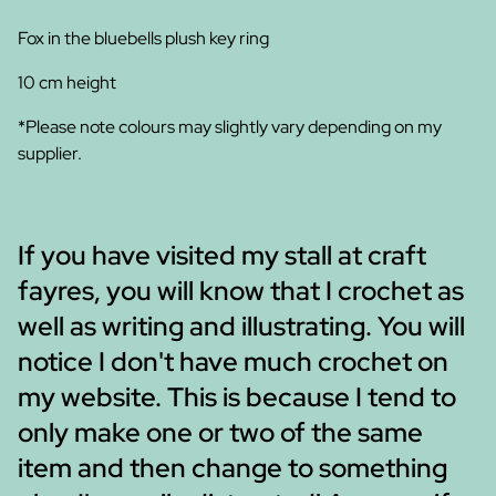
Fox in the bluebells plush key ring
10 cm height
*Please note colours may slightly vary depending on my
supplier.
If you have visited my stall at craft
fayres, you will know that I crochet as
well as writing and illustrating. You will
notice I don't have much crochet on
my website. This is because I tend to
only make one or two of the same
item and then change to something