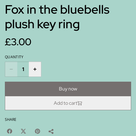
Fox in the bluebells
plush key ring
£3.00
QUANTITY
Buy now
Add to cart
SHARE