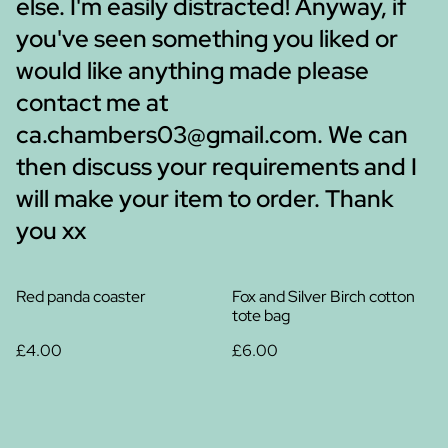
else. I'm easily distracted! Anyway, if
you've seen something you liked or
would like anything made please
contact me at
ca.chambers03@gmail.com. We can
then discuss your requirements and I
will make your item to order. Thank
you xx
Red panda coaster
Fox and Silver Birch cotton
tote bag
£4.00
£6.00