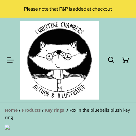
Please note that P&P is added at checkout
Home
/
Products
/
Key rings
/
Fox in the bluebells plush key
ring