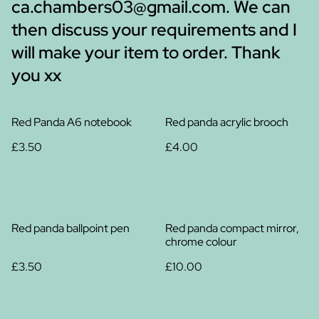
ca.chambers03@gmail.com. We can
then discuss your requirements and I
will make your item to order. Thank
you xx
Red Panda A6 notebook
Red panda acrylic brooch
£3.50
£4.00
Red panda ballpoint pen
Red panda compact mirror,
chrome colour
£3.50
£10.00