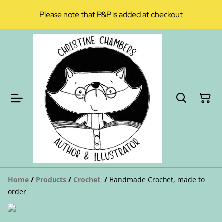
Please note that P&P is added at checkout
Home
/
Products
/
Crochet
/
Handmade Crochet, made to
order