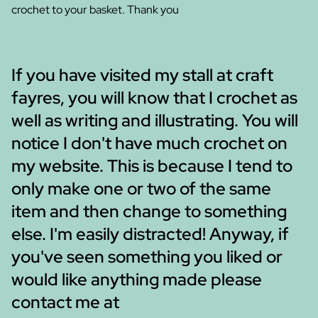
crochet to your basket. Thank you
If you have visited my stall at craft
fayres, you will know that I crochet as
well as writing and illustrating. You will
notice I don't have much crochet on
my website. This is because I tend to
only make one or two of the same
item and then change to something
else. I'm easily distracted! Anyway, if
you've seen something you liked or
would like anything made please
contact me at