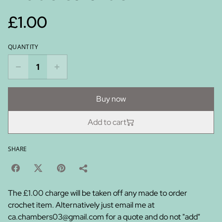
£1.00
QUANTITY
Buy now
Add to cart
SHARE
The £1.00 charge will be taken off any made to order
crochet item. Alternatively just email me at
ca.chambers03@gmail.com for a quote and do not "add"