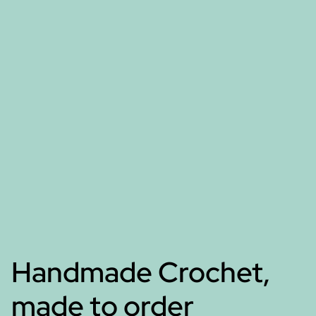
Handmade Crochet,
made to order