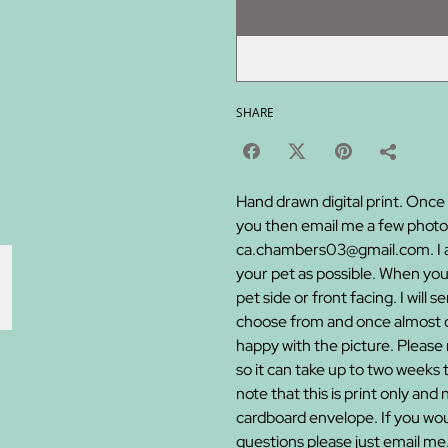
SHARE
Hand drawn digital print. Once 
you then email me a few photos
ca.chambers03@gmail.com. I ask
your pet as possible. When you
pet side or front facing. I will
choose from and once almost co
happy with the picture. Please n
so it can take up to two weeks 
note that this is print only and 
cardboard envelope. If you woul
questions please just email me