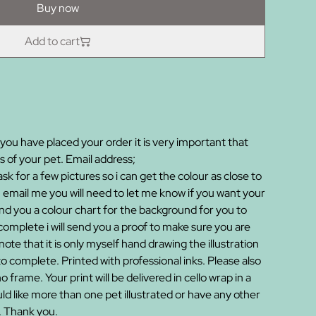
Buy now
Add to cart
you have placed your order it is very important that
 of your pet. Email address;
 for a few pictures so i can get the colour as close to
 email me you will need to let me know if you want your
 send you a colour chart for the background for you to
mplete i will send you a proof to make sure you are
ote that it is only myself hand drawing the illustration
to complete. Printed with professional inks. Please also
no frame. Your print will be delivered in cello wrap in a
d like more than one pet illustrated or have any other
. Thank you.