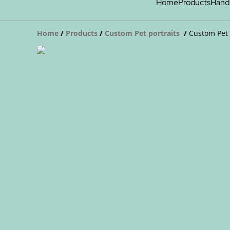
Home
Products
Hand
Home
/
Products
/
Custom Pet portraits
/
Custom Pet 