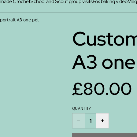
made Crochet
School and Scout group visits
Fox baking video
Maga
portrait A3 one pet
Custom
A3 one
£80.00
QUANTITY