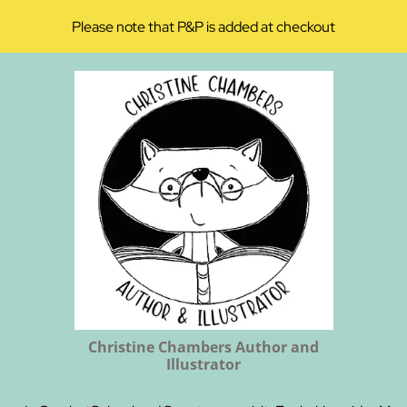
Please note that P&P is added at checkout
Christine Chambers Author and
Illustrator