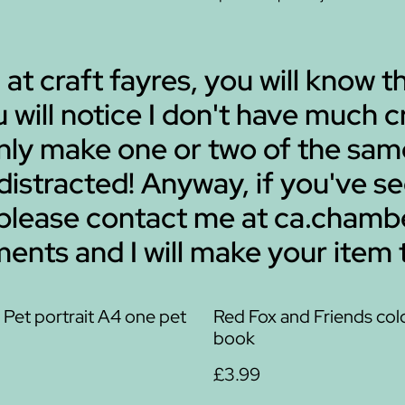
 at craft fayres, you will know t
ou will notice I don't have much
 only make one or two of the sa
 distracted! Anyway, if you've s
 please contact me at ca.cha
ents and I will make your item 
Pet portrait A4 one pet
Red Fox and Friends col
book
£3.99