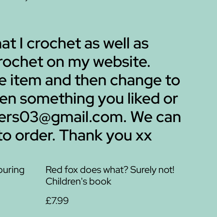
hat I crochet as well as
 crochet on my website.
me item and then change to
een something you liked or
mbers03@gmail.com. We can
to order. Thank you xx
ouring
Red fox does what? Surely not!
Children's book
£7.99