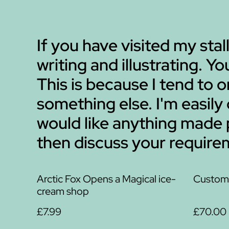
If you have visited my stall
writing and illustrating. Y
This is because I tend to
something else. I'm easily
would like anything made
then discuss your requirem
Arctic Fox Opens a Magical ice-
Custom 
cream shop
£7.99
£70.00