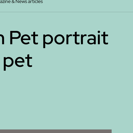
zine & News articles
 Pet portrait
 pet