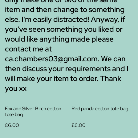
item and then change to something
else. I'm easily distracted! Anyway, if
you've seen something you liked or
would like anything made please
contact me at
ca.chambers03@gmail.com. We can
then discuss your requirements and I
will make your item to order. Thank
you xx
Fox and Silver Birch cotton
Red panda cotton tote bag
tote bag
£6.00
£6.00