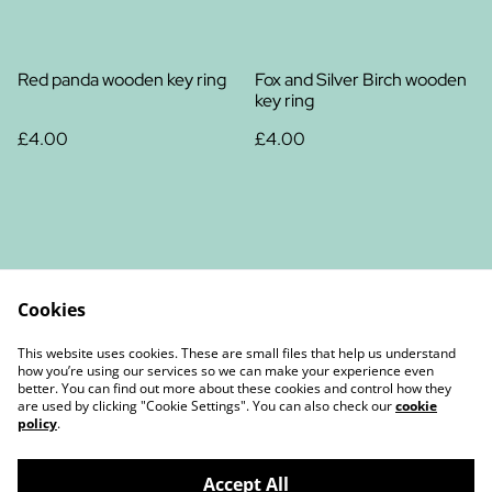
Red panda wooden key ring
Fox and Silver Birch wooden
key ring
£4.00
£4.00
Cookies
Contact Us
Legal Terms
This website uses cookies. These are small files that help us understand
Privacy Policy
Cookie Policy
how you’re using our services so we can make your experience even
better. You can find out more about these cookies and control how they
are used by clicking "Cookie Settings". You can also check our
cookie
policy
.
Accept All