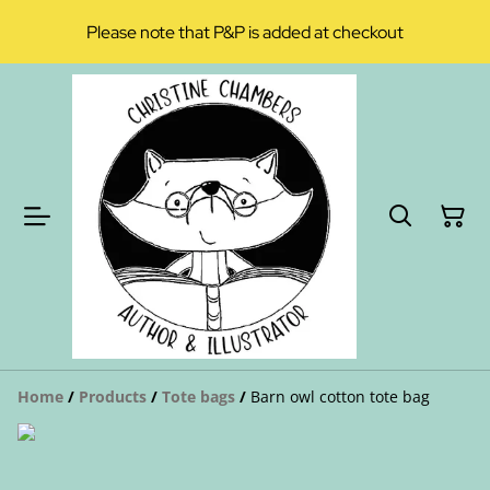
Please note that P&P is added at checkout
Home
/
Products
/
Tote bags
/
Barn owl cotton tote bag