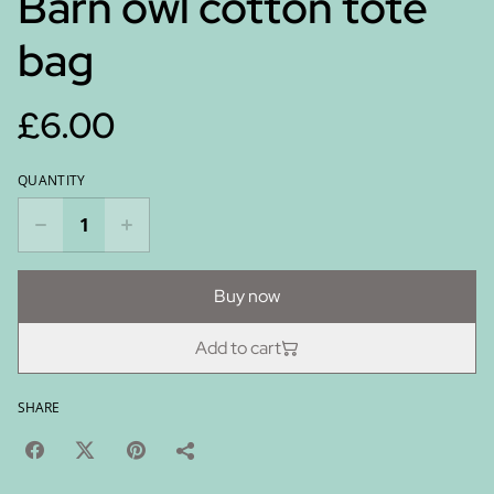
Barn owl cotton tote
bag
£6.00
QUANTITY
Buy now
Add to cart
SHARE