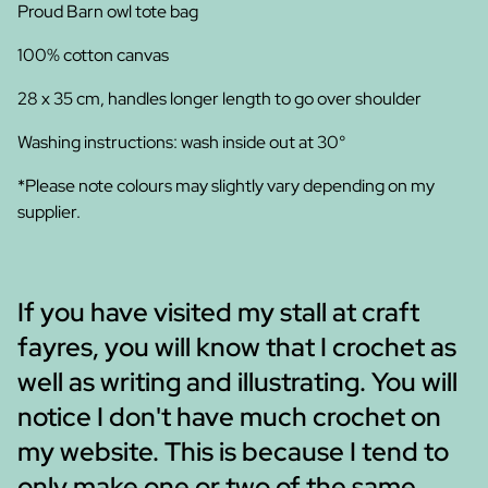
Proud Barn owl tote bag
100% cotton canvas
28 x 35 cm, handles longer length to go over shoulder
Washing instructions: wash inside out at 30°
*Please note colours may slightly vary depending on my
supplier.
If you have visited my stall at craft
fayres, you will know that I crochet as
well as writing and illustrating. You will
notice I don't have much crochet on
my website. This is because I tend to
only make one or two of the same